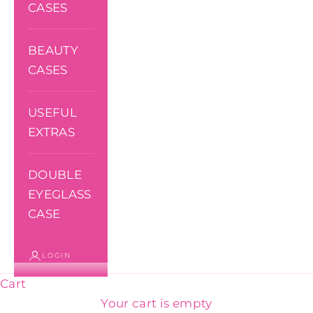
CASES
BEAUTY
CASES
USEFUL
EXTRAS
DOUBLE
EYEGLASS
CASE
LOGIN
Cart
Your cart is empty
Toiletry bags