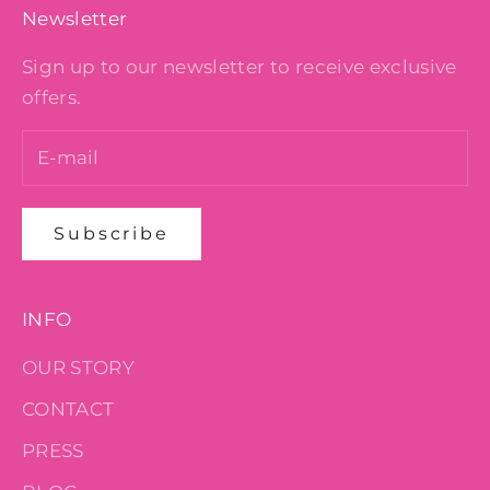
Newsletter
Sign up to our newsletter to receive exclusive
offers.
Subscribe
INFO
OUR STORY
CONTACT
PRESS