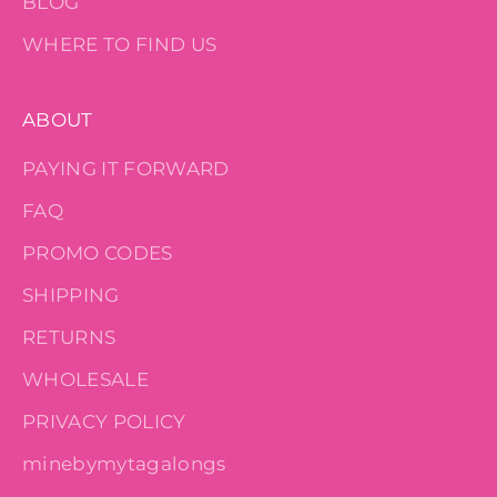
BLOG
WHERE TO FIND US
ABOUT
PAYING IT FORWARD
FAQ
PROMO CODES
SHIPPING
RETURNS
WHOLESALE
PRIVACY POLICY
minebymytagalongs