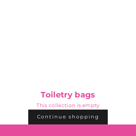
Toiletry bags
This collection is empty
Continue shopping