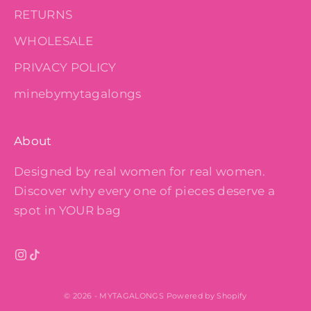
RETURNS
WHOLESALE
PRIVACY POLICY
minebymytagalongs
About
Designed by real women for real women.
Discover why every one of pieces deserve a
spot in YOUR bag
© 2026 - MYTAGALONGS
Powered by Shopify