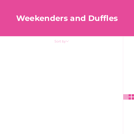
Weekenders and Duffles
Sort by
Sort by
Featured
Most relevant
Best selling
Alphabetically, A-Z
Alphabetically, Z-A
Price, low to high
Price, high to low