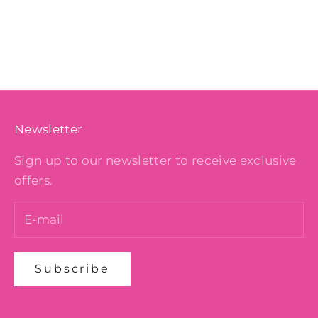
Color
BERRY
COBALT
BLACK
DESERT ROSE
Newsletter
Sign up to our newsletter to receive exclusive
offers.
Subscribe