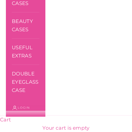
CASES
BEAUTY
CASES
USEFUL
EXTRAS
DOUBLE
EYEGLASS
CASE
LOGIN
Cart
Your cart is empty